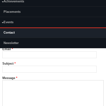
Achievements
Placements
Events
Contact
Name
*
Newsletter
Email
*
Subject
*
Message
*