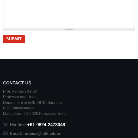
CONTACT US
Prof. Ramesh Kini M.
Professor and Head,
Department of ECE,
NITK
,
Surathkal
,
P. O.
Srinivasnagar
,
Mangalore
- 575 025
Karnataka
, India.
+91-0824-2473046
Hot line:
Email:
hodece@nitk.edu.in