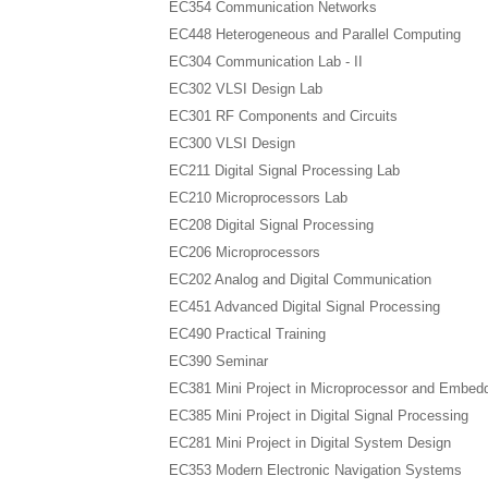
EC354 Communication Networks
EC448 Heterogeneous and Parallel Computing
EC304 Communication Lab - II
EC302 VLSI Design Lab
EC301 RF Components and Circuits
EC300 VLSI Design
EC211 Digital Signal Processing Lab
EC210 Microprocessors Lab
EC208 Digital Signal Processing
EC206 Microprocessors
EC202 Analog and Digital Communication
EC451 Advanced Digital Signal Processing
EC490 Practical Training
EC390 Seminar
EC381 Mini Project in Microprocessor and Embe
EC385 Mini Project in Digital Signal Processing
EC281 Mini Project in Digital System Design
EC353 Modern Electronic Navigation Systems