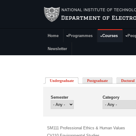
Skip to main content
Home
Programmes
Courses
Peo
Main Menu
Newsletter
Undergraduate
(active tab)
Postgraduate
Doctoral
Semester
Category
SM111 Professional Ethics & Human Values
CV110 Environmental Studies