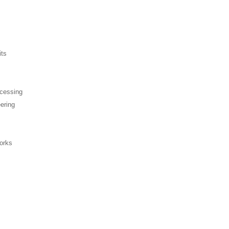
its
ocessing
ering
orks