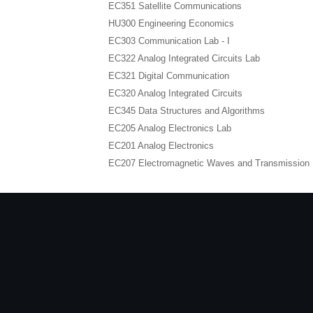
EC351 Satellite Communications
HU300 Engineering Economics
EC303 Communication Lab - I
EC322 Analog Integrated Circuits Lab
EC321 Digital Communication
EC320 Analog Integrated Circuits
EC345 Data Structures and Algorithms
EC205 Analog Electronics Lab
EC201 Analog Electronics
EC207 Electromagnetic Waves and Transmission 