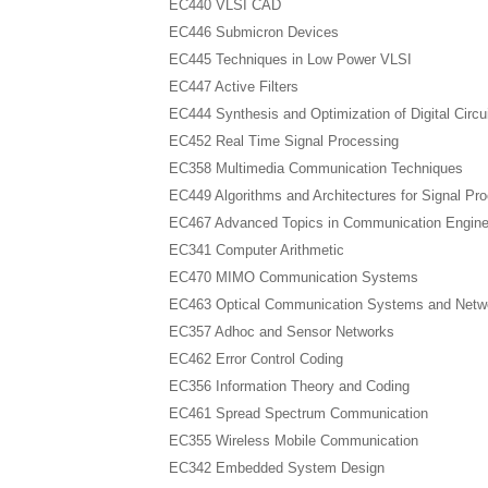
EC440 VLSI CAD
EC446 Submicron Devices
EC445 Techniques in Low Power VLSI
EC447 Active Filters
EC444 Synthesis and Optimization of Digital Circu
EC452 Real Time Signal Processing
EC358 Multimedia Communication Techniques
EC449 Algorithms and Architectures for Signal Pr
EC467 Advanced Topics in Communication Engine
EC341 Computer Arithmetic
EC470 MIMO Communication Systems
EC463 Optical Communication Systems and Netw
EC357 Adhoc and Sensor Networks
EC462 Error Control Coding
EC356 Information Theory and Coding
EC461 Spread Spectrum Communication
EC355 Wireless Mobile Communication
EC342 Embedded System Design