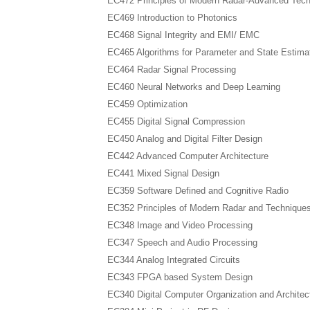
EC472 Principles of Modern Radar-Advanced Tec
EC469 Introduction to Photonics
EC468 Signal Integrity and EMI/ EMC
EC465 Algorithms for Parameter and State Estima
EC464 Radar Signal Processing
EC460 Neural Networks and Deep Learning
EC459 Optimization
EC455 Digital Signal Compression
EC450 Analog and Digital Filter Design
EC442 Advanced Computer Architecture
EC441 Mixed Signal Design
EC359 Software Defined and Cognitive Radio
EC352 Principles of Modern Radar and Technique
EC348 Image and Video Processing
EC347 Speech and Audio Processing
EC344 Analog Integrated Circuits
EC343 FPGA based System Design
EC340 Digital Computer Organization and Architec