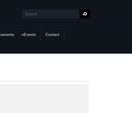
Search
Search form
cements
Events
Contact