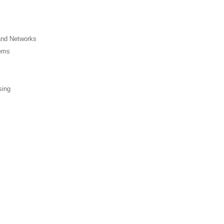
and Networks
tems
sing