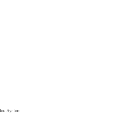
dded System