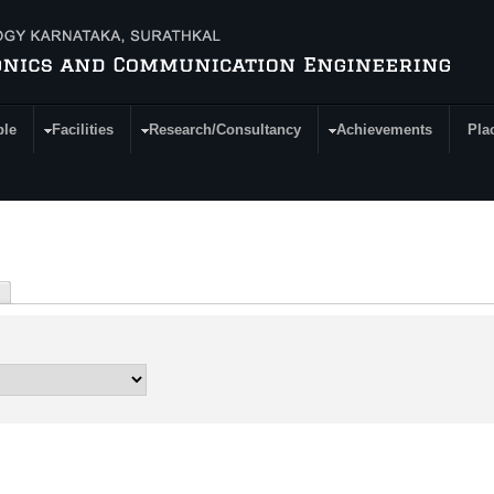
ple
Facilities
Research/Consultancy
Achievements
Pla