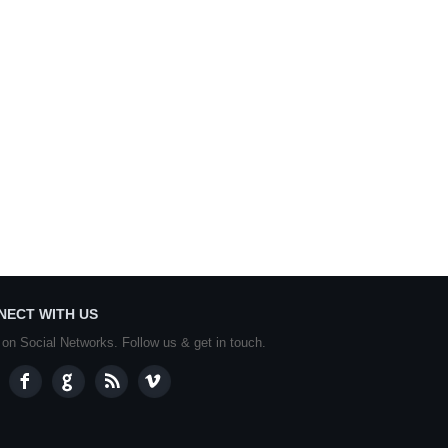
NECT WITH US
 on Social Networks. Follow us & get in touch.