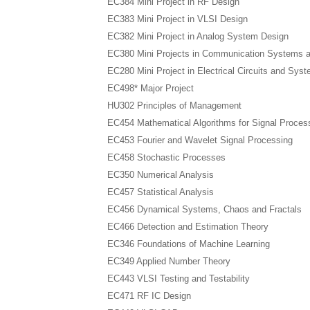
EC384 Mini Project in RF Design
EC383 Mini Project in VLSI Design
EC382 Mini Project in Analog System Design
EC380 Mini Projects in Communication Systems 
EC280 Mini Project in Electrical Circuits and Sys
EC498* Major Project
HU302 Principles of Management
EC454 Mathematical Algorithms for Signal Proces
EC453 Fourier and Wavelet Signal Processing
EC458 Stochastic Processes
EC350 Numerical Analysis
EC457 Statistical Analysis
EC456 Dynamical Systems, Chaos and Fractals
EC466 Detection and Estimation Theory
EC346 Foundations of Machine Learning
EC349 Applied Number Theory
EC443 VLSI Testing and Testability
EC471 RF IC Design