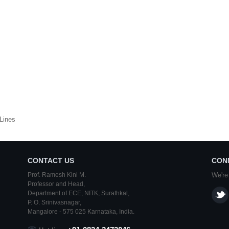
Lines
CONTACT US
CON
Prof. Ramesh Kini M.
We're
Professor and Head,
Department of ECE,
NITK
,
Surathkal
,
P. O.
Srinivasnagar
,
Mangalore
- 575 025
Karnataka
, India.