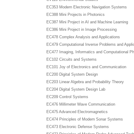
EC353 Modern Electronic Navigation Systems
EC388 Mini Projects in Photonics
EC387 Mini Project in AI and Machine Learning
EC386 Mini Project in Image Processing
EC478 Complex Analysis and Applications
EC479 Computational Inverse Problems and Appli
EC477 Imaging, Informatics and Computational P
EC102 Circuits and Systems
EC101 Joy of Electronics and Communication
EC200 Digital System Design
EC203 Linear Algebra and Probability Theory
EC204 Digital System Design Lab
EC209 Control Systems
EC476 Millimeter Wave Communication
EC475 Advanced Electromagnetics
EC474 Principles of Modern Sonar Systems
EC473 Electronic Defense Systems