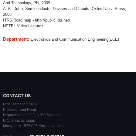
And Technology, Phi, 2009
A. K. Dutta, Semiconductor Devices and Circuits, Oxford Univ. Press,
2008.
ITRS Road map - http://public.itrs.net/
NPTEL Video Lectures
Department:
Electronics and Communication Engineering(ECE)
CONTACT US
Prof. Ramesh Kini M.
Professor and Head,
Department of ECE,
NITK
,
Surathkal
,
P. O.
Srinivasnagar
,
Mangalore
- 575 025
Karnataka
, India.