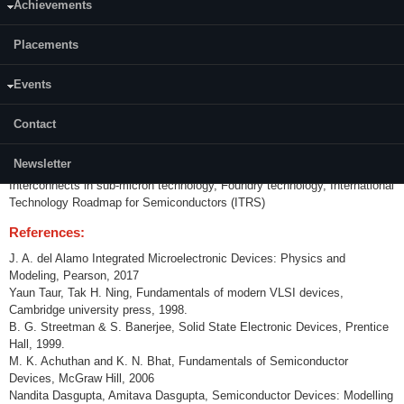
Achievements
Content:
Placements
Review of basic device physics, Electronic structure of semiconductors,
Diodes, MOS capacitor. Transistor theory. Scaling - Moore's law on
technology scaling, MOS device scaling theory, Short channel effects,
Events
sub threshold leakage, Punch through, DIBL, High field mobility, Velocity
saturation and overshoot. Reliability. Various definitions of channel length,
Contact
Performance metric of digital technology, Transistor design trade-offs,
Technology case studies, Silicon on Insulator (SOI) devices, Partially
Newsletter
depleted and fully depleted SOI, Floating body effects, SOI for low power,
Interconnects in sub-micron technology, Foundry technology, International
Technology Roadmap for Semiconductors (ITRS)
References:
J. A. del Alamo Integrated Microelectronic Devices: Physics and
Modeling, Pearson, 2017
Yaun Taur, Tak H. Ning, Fundamentals of modern VLSI devices,
Cambridge university press, 1998.
B. G. Streetman & S. Banerjee, Solid State Electronic Devices, Prentice
Hall, 1999.
M. K. Achuthan and K. N. Bhat, Fundamentals of Semiconductor
Devices, McGraw Hill, 2006
Nandita Dasgupta, Amitava Dasgupta, Semiconductor Devices: Modelling