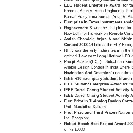
EEE student Enterprise award for t
Kamath, Arjun A, Arjun Raghunath, Pra
Kumar, Pradyumna Suresh, Anup R, Vis
First prize in Texas Instruments ana
Raghavendra S
won the first place for
New Delhi for his work on
Remote Contr
Aatish Chandak, Arjun A and Nithi
Contest
2013-14
held at the EFY-Expo
NITK was the only Indian team in the f
entitled “
Low cost Long lifetime LED d
Preejit Prakash(ECE), Siddahrtha K
Analog Design Contest in India where 35
Navigation And Detection
” under the 
IEEE R10 Exemplary Student Branch 
IEEE Student Enterprise Award
for th
IEEE Darrel Chong Student Activity 
IEEE Darrel Chong Student Activity 
First Prize in TI-Analog Design Conte
Prof. Muralidhar Kulkarni.
First Prize and Third Prize
in
Nation-
Ltd. Bangalore.
Robert Bosch Best Project Award 20
of Rs 10000