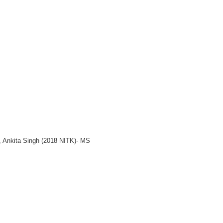
, Ankita Singh (2018 NITK)- MS