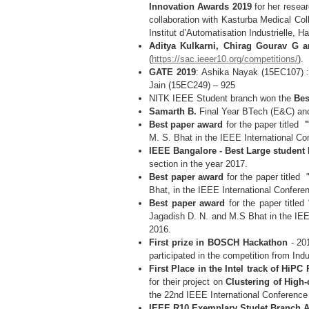
Innovation Awards 2019
for her resea
collaboration with Kasturba Medical Co
Institut d’Automatisation Industrielle,
Aditya Kulkarni, Chirag Gourav G 
(
https://sac.ieeer10.org/competitions/
).
GATE 2019
: Ashika Nayak (15EC107) :
Jain (15EC249) – 925
NITK IEEE Student branch won the
Bes
Samarth B.
Final Year BTech (E&C) an
Best paper award
for the paper titled
"A
M. S. Bhat in the IEEE International C
IEEE Bangalore - Best Large student
section in the year 2017.
Best paper award
for the paper titled 
Bhat, in the IEEE International Confere
Best paper award
for the paper titled 
Jagadish D. N. and M.S Bhat in the IEE
2016.
First prize in BOSCH Hackathon
- 20
participated in the competition from Ind
First Place in the Intel track of HiP
for their project on
Clustering of High
the 22nd IEEE International Conference
IEEE R10 Exemplary Studet Branch A