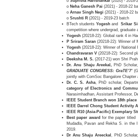
o
Supritha Harishankar
(2020) - 2018-
o
Neha Ganesh Pai
(2021) - 2018-22 b
o
Arnav Singh Negi
(2021) - 2018-22 b
o
Srushti R
(2021) - 2019-23 batch
BTech students
Yogesh
and
Srikar S
competition where undergrad, graduate
Yogesh
(20218-22): Global rank 4 in H
P Sriram Saran
(20218-22): Winner of 
Yogesh
(20218-22): Winner of National
Chandravaran V
(20218-22): Second pl
Deeksha M. S.
(2017-21) won Shri Prah
Dr. Anu Shaju Areekal,
PhD Scholar, 
GRADUATE CONGRESS: GraTE’7’
(G
jointly with ComSoc Bangalore Chapte
Dr. C. S. Asha
, PhD scholar, Depart
category of Electronics and Commun
Narasimhadhan, Assistant Professor, D
IEEE Student Branch won 18th place
IEEE Darrel Chong Student Activity 
IEEE R10 (Asia-Pacific) Exemplary S
Best paper award
for the paper title
Mudadla, Pavan and Rekha S. in the IE
2019.
Dr Anu Shaju Areeckal
, PhD Scholar