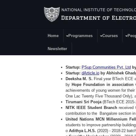
Skip to main content
Home
Programmes
Courses
Peo
Main Menu
Newsletter
Startup:
PSup Communities Pvt. Ltd
by
Startup:
dArticle.io
by Abhishek Gha
Deeksha M. S.
Final year BTech ECE a
by
Hope Foundation in association 
achievements of young women for their 
One Lac Twenty Five Thousand Only), a
Tirumani Sri Pooja
(BTech ECE 2015-
NITK IEEE Student Branch
received
contribution to the Bangalore section i
United Nations MCN Millennium Fel
students to improve
partnership buildin
o
Adithya L.H.S.
(2020) - 2018-22 batc