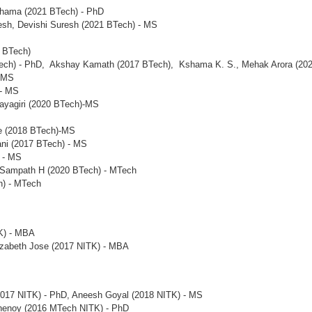
hama (2021 BTech) - PhD
resh, Devishi Suresh (2021 BTech) - MS
0 BTech)
Tech) - PhD, Akshay Kamath (2017 BTech), Kshama K. S., Mehak Arora (202
- MS
 - MS
ayagiri (2020 BTech)-MS
e (2018 BTech)-MS
ani (2017 BTech) - MS
 - MS
 Sampath H (2020 BTech) - MTech
h) - MTech
K) - MBA
izabeth Jose (2017 NITK) - MBA
(2017 NITK) - PhD, Aneesh Goyal (2018 NITK) - MS
Shenoy (2016 MTech NITK) - PhD