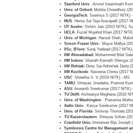
Stanford Univ
.: Arvind Swaminath Ku
Univ. of Oxford:
Mohita Chowdhury (20
GeorgiaTech
: Sowmya S (2017 NITK) 
NUS
: Hema Sai Teja Aravapalli (2017 
UT Austin
: Oshim Jain (2015 NITK), S
UCLA
: Fuzail Mujahid Khan (2017 NIT
Univ. of Michigan
: Hansal Shah, Malv
Simon Fraser Univ
.: Mayur Mallya (2
IISc, B'lore:
Suraj Yadwad (2017 NITK),
IIM Ahmadabad:
Mohammed Bilal Sale
IIM Indore
: Sharath Kamath Shevgur (
IIM Rohtak:
Deny Sai Abhishek Darla (
IIM Kozikode
: Naveena Chinta (2017 
USC
: Shwetha S. V (2019 NITK) - MS
TAMU
: Shreyas Jinadatta, Pramod Kum
ASU
: Aswanth Sreekumar (2017 NITK) 
TU Delft:
Aishwarya Meghana (2016 NI
Univ. of Washington
: Prasanna Muthuk
Aalto Univ
.: Kavya Sreekumar (2017 N
Univ. of Florida
: Srinivas Thomala (20
TU Kaiserslautern
: Shreyas Srihari (2
Cranfield Univ.
:Immanuel Biju Joseph
Symbiosis Centre for Management a