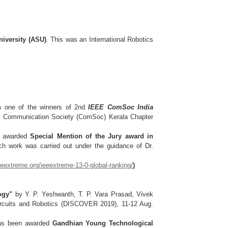
iversity (ASU)
. This was an International Robotics
s one of the winners of 2nd
IEEE ComSoc India
E Communication Society (ComSoc) Kerala Chapter
en awarded
Special Mention of the Jury award in
ch work was carried out under the guidance of Dr.
ieeextreme.org/ieeextreme-13-0-global-ranking/
)
ogy"
by Y. P. Yeshwanth, T. P. Vara Prasad, Vivek
Circuits and Robotics (DISCOVER 2019), 11-12 Aug.
has been awarded
Gandhian Young Technological