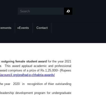
Search
Search form
cements
Events
Contact
t outgoing female student award
for the year 2021
p
. This award applaud academic and professional
ward comprises of a prize of Rs.1,25,000/- (Rupees
diacouncil.org/pralhad-p-chhabria-awards/
he year 2020 in recoginition of thier outstanding
leadership development program for undergraduate