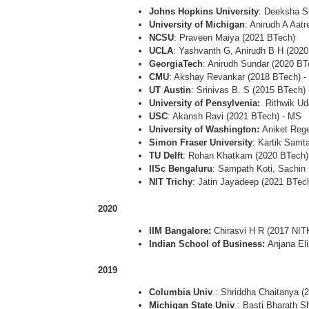
Johns Hopkins University
: Deeksha S
University of Michigan
: Anirudh A Aat
NCSU
: Praveen Maiya (2021 BTech)
UCLA
: Yashvanth G, Anirudh B H (202
GeorgiaTech
: Anirudh Sundar (2020 B
CMU
: Akshay Revankar (2018 BTech) 
UT Austin
: Srinivas B. S (2015 BTech)
University of Pensylvenia:
Rithwik Ud
USC
: Akansh Ravi (2021 BTech) - MS
University of Washington:
Aniket Reg
Simon Fraser University
: Kartik Samt
TU Delft
: Rohan Khatkam (2020 BTech)
IISc Bengaluru
: Sampath Koti, Sachin
NIT Trichy
: Jatin Jayadeep (2021 BTec
2020
IIM Bangalore:
Chirasvi H R (2017 NIT
Indian School of Business:
Anjana El
2019
Columbia Univ
.: Shriddha Chaitanya 
Michigan State Univ
.: Basti Bharath 