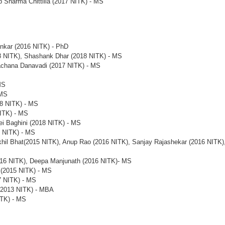
p Sharma Chittilla (2017 NITK) - MS
ankar (2016 NITK) - PhD
 NITK), Shashank Dhar (2018 NITK) - MS
achana Danavadi (2017 NITK) - MS
MS
 MS
18 NITK) - MS
ITK) - MS
ei Baghini (2018 NITK) - MS
7 NITK) - MS
khil Bhat(2015 NITK), Anup Rao (2016 NITK), Sanjay Rajashekar (2016 NITK)
016 NITK), Deepa Manjunath (2016 NITK)- MS
 (2015 NITK) - MS
7 NITK) - MS
(2013 NITK) - MBA
ITK) - MS