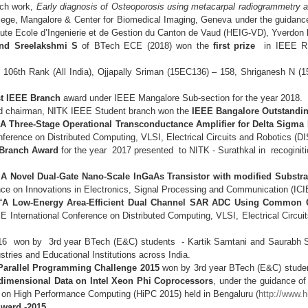
rch work,
Early diagnosis of Osteoporosis using metacarpal radiogrammetry a
llege, Mangalore & Center for Biomedical Imaging, Geneva under the guidan
 Haute Ecole d’Ingenierie et de Gestion du Canton de Vaud (HEIG-VD), Yverdon
and Sreelakshmi S
of BTech ECE (2018) won the
first prize
in IEEE R1
 106th Rank (All India), Ojjapally Sriman (15EC136) – 158, Shriganesh N (
t IEEE Branch
award under IEEE Mangalore Sub-section for the year 2018.
d chairman, NITK IEEE Student branch won the
IEEE Bangalore Outstandin
 Three-Stage Operational Transconductance Amplifier for Delta Sigma
onference on Distributed Computing, VLSI, Electrical Circuits and Robotics 
 Branch Award
for the year 2017 presented to NITK - Surathkal in recoginitio
"
A Novel Dual-Gate Nano-Scale InGaAs Transistor with modified Substr
nce on Innovations in Electronics, Signal Processing and Communication (ICI
“
A Low-Energy Area-Efficient Dual Channel SAR ADC Using Common C
E International Conference on Distributed Computing, VLSI, Electrical Circ
16 won by 3rd year BTech (E&C) students - Kartik Samtani and Saurabh Sa
ustries and Educational Institutions across India.
C Parallel Programming Challenge 2015
won by 3rd year BTech (E&C) stude
-dimensional Data on Intel Xeon Phi Coprocessors
, under the guidance o
 on High Performance Computing (HiPC 2015) held in Bengaluru (
http://www.
ward -2015.