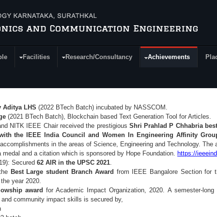
ple
Facilities
Research/Consultancy
Achievements
Pla
 Aditya LHS
(2022 BTech Batch) incubated by NASSCOM.
dge
(2021 BTech Batch), Blockchain based Text Generation Tool for Articles.
nd NITK IEEE Chair received the prestigious
Shri Prahlad P Chhabria bes
with the IEEE India Council and Women In Engineering Affinity Grou
accomplishments in the areas of Science, Engineering and Technology. The a
 medal and a citation which is sponsored by Hope Foundation.
https://ieeein
19): Secured
62 AIR in the UPSC 2021
.
 the
Best Large student Branch Award
from IEEE Bangalore Section for t
n the year 2020.
lowship award
for Academic Impact Organization, 2020.
A semester-long 
g and community impact skills is secured by,
h