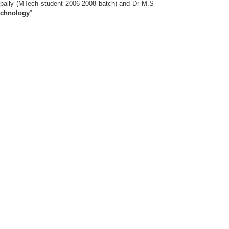
ally (MTech student 2006-2008 batch) and Dr M.S
echnology
”