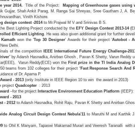
he year 2014.
Title of the Project:
Mapping of Greenhouse gases using w
tik Gujjar, Shah Ankit Parag, M. Ranga Sai Shreyas, Sree Gautham J, A. 
hnuvardhan, Vinith Kishore.
log design contest -2014
to Mr.Prajwal M V and Srinivas B S.
 the Best Lighting Project conducted by the
EFY Design Contest 2013-14
(El
olled Efficient Lighting
. He was also given additional grant for further dev
n Kamath
won the '
Top 30 Designer
' Awards for their project '
Autobot - 
, New Delhi.
inals of the competition
IEEE International Future Energy Challenge-201
river
” by Adarsh Hasnadka, Anirban Ghosh , Pavan K Shetty, Varun Reddy u
umar(EEE), Varun Reddy(ECE) won the
First prize in the TI India Analog
0 teams from 102 colleges for their project “
Fast Response Search And 
guidance of Dr. Aparna P.
Award - 2013
(only Institute in IEEE Region 10 to win the award in 2013)
e project
Quadcopter
: 2013
Award
–for the project
Interactive Environment Education Platform
(IEEP):
Award - 2013
st - 2012
to Adarsh Hasnadka, Rohit Raju, Pavan K Shetty and Anirban Ghosh
wide Analog Circuit Design Contest Nebula'11
to Maruthi M and Karthik J
09
to Ohil K Manyam, Tapaswi Makarnad Murari and Veeresh Taranalli with 