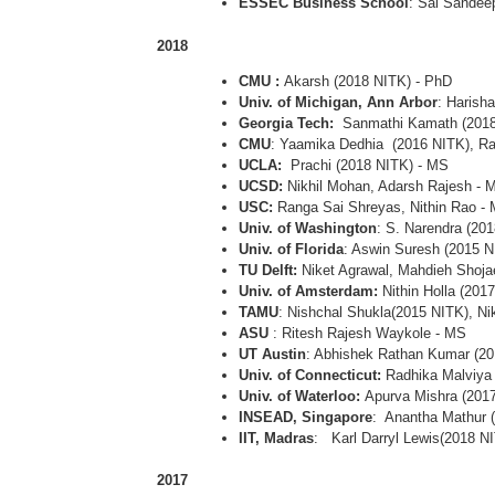
ESSEC Business School
: Sai Sandee
2018
CMU :
Akarsh (2018 NITK) - PhD
Univ. of Michigan, Ann Arbor
: Harish
Georgia Tech:
Sanmathi Kamath (2018
CMU
: Yaamika Dedhia (2016 NITK), R
UCLA:
Prachi (2018 NITK) - MS
UCSD:
Nikhil Mohan, Adarsh Rajesh - 
USC:
Ranga Sai Shreyas, Nithin Rao -
Univ. of Washington
: S. Narendra (20
Univ. of Florida
: Aswin Suresh (2015 N
TU Delft:
Niket Agrawal, Mahdieh Shoja
Univ. of Amsterdam:
Nithin Holla (201
TAMU
: Nishchal Shukla(2015 NITK), Ni
ASU
: Ritesh Rajesh Waykole - MS
UT Austin
: Abhishek Rathan Kumar (2
Univ. of Connecticut:
Radhika Malviya
Univ. of Waterloo:
Apurva Mishra (201
INSEAD, Singapore
: Anantha Mathur 
IIT, Madras
: Karl Darryl Lewis(2018 N
2017