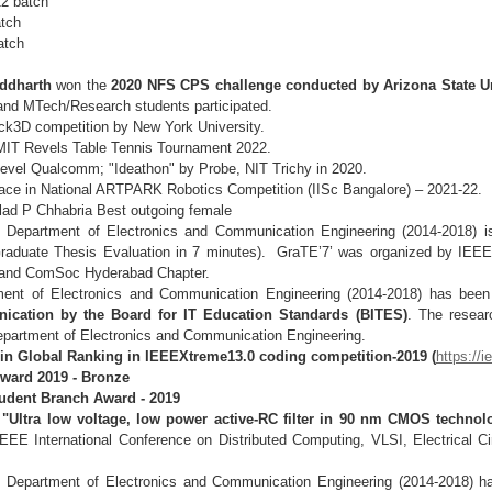
22 batch
atch
atch
iddharth
won the
2020 NFS CPS challenge conducted by Arizona State Un
 and MTech/Research students participated.
ack3D competition by New York University.
MIT Revels Table Tennis Tournament 2022.
 level Qualcomm; "Ideathon" by Probe, NIT Trichy in
2020.
ace in National ARTPARK Robotics Competition (IISc
Bangalore) – 2021-22.
lad P Chhabria Best outgoing female
Department of Electronics and Communication Engineering (2014-2018) i
raduate Thesis Evaluation in 7 minutes). GraTE’7’ was organized by IEE
r and ComSoc Hyderabad Chapter.
ment of Electronics and Communication Engineering (2014-2018) has be
ication by the Board for IT Education Standards (BITES)
. The resear
epartment of Electronics and Communication Engineering.
 in Global Ranking in IEEEXtreme13.0 coding competition-2019
(
https://
Award 2019 - Bronze
tudent Branch Award - 2019
d
"Ultra low voltage, low power active-RC filter in 90 nm CMOS technol
EE International Conference on Distributed Computing, VLSI, Electrical 
, Department of Electronics and Communication Engineering (2014-2018) 