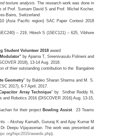
nd texture analysis
. The research work was done in
ce of Prof. Sumam David S and Prof. Michel Kocher,
 les-Bains, Switzerland.
0 (Asia Pacific region) SAC Paper Contest 2018
15EC240) – 219, Hitesh S (15EC121) – 625, Vibhore
g Student Volunteer 2018
award
 Modulator"
by Aparna T, Sreenivasulu Polineni and
(DISCOVER 2018), 13-14 Aug. 2018.
n of thier outstanding contribution to the Bangalore
ate Geometry
" by Baldeo Sharan Sharma and M. S.
ESC 2017), 6-7 April, 2017.
apacitor Array Technique
” by Sridhar Reddy N,
uits and Robotics 2016 (DISCOVER 2016) Aug. 13-15,
chan for their project
Bowling Assist
. 23 Teams
nts - Akshay Kamath, Gururaj K and Ajay Kumar M
f Dr. Deepu Vijayasenan. The work was presented at
hipc.org/hipc2015/awards.php
).