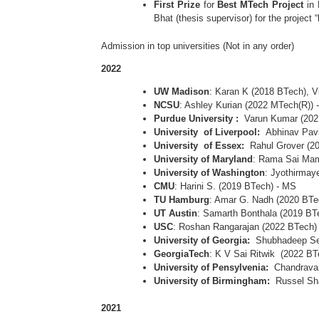
First Prize
for
Best MTech Project
in
Bhat (thesis supervisor) for the project “
Admission in top universities (Not in any order)
2022
UW Madison
: Karan K (2018 BTech), V
NCSU
: Ashley Kurian (2022 MTech(R))
Purdue University :
Varun Kumar (20
University of Liverpool:
Abhinav Pavi
University of Essex:
Rahul Grover (2
University of Maryland
: Rama Sai Mam
University of Washington
: Jyothirmay
CMU
: Harini S. (2019 BTech) - MS
TU Hamburg
: Amar G. Nadh (2020 BTe
UT Austin
: Samarth Bonthala (2019 BT
USC
: Roshan Rangarajan (2022 BTech)
University of Georgia:
Shubhadeep Se
GeorgiaTech
: K V Sai Ritwik (2022 BT
University of Pensylvenia:
Chandravar
University of Birmingham:
Russel Sh
2021