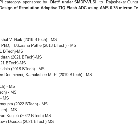
 PI category- sponsored by
DietY under SMDP-VLSI
to Rajashekar Guntup
Design of Resolution Adaptive TIQ Flash ADC using AMS 0.35 micron T
ishal V. Naik (2019 BTech) - MS
 - PhD, Utkarsha Pathe (2018 BTech) - MS
21 BTech)-MS
thran (2021 BTech)-MS
021 BTech)-MS
idala (2018 BTech) - MS
ee Donthineni, Kamakshee M. P. (2019 BTech) - MS
ch) - MS
ech) - MS
 - MS
ngupta (2022 BTech) - MS
ech) - MS
an Kunjeti (2022 BTech)-MS
awn Dsouza (2021 BTech)-MS