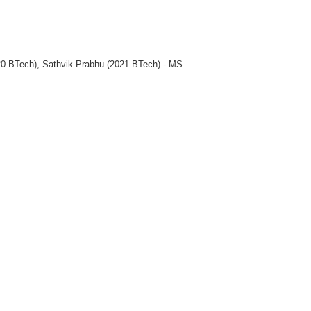
0 BTech), Sathvik Prabhu (2021 BTech) - MS