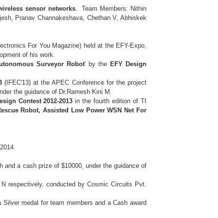
ireless sensor networks
. Team Members: Nithin
Bejesh, Pranav Channakeshava, Chethan V, Abhiskek
ectronics For You Magazine) held at the EFY-Expo,
elopment of his work.
Autonomous Surveyor Robot
' by the
EFY Design
3
(IFEC'13) at the APEC Conference for the project
nder the guidance of Dr.Ramesh Kini M.
 Design Contest 2012-2013
in the fourth edition of TI
Rescue Robot, Assisted Low Power WSN Net For
 2014
 and a cash prize of $10000, under the guidance of
 N respectively, conducted by Cosmic Circuits Pvt.
a Silver medal for team members and a Cash award