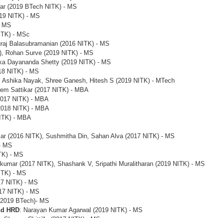
mar (2019 BTech NITK) - MS
19 NITK) - MS
- MS
NITK) - MSc
uraj Balasubramanian (2016 NITK) - MS
K), Rohan Surve (2019 NITK) - MS
ika Dayananda Shetty (2019 NITK) - MS
018 NITK) - MS
 Ashika Nayak, Shree Ganesh, Hitesh S (2019 NITK) - MTech
em Sattikar (2017 NITK) - MBA
2017 NITK) - MBA
2018 NITK) - MBA
NITK) - MBA
ar (2016 NITK), Sushmitha Din, Sahan Alva (2017 NITK) - MS
- MS
TK) - MS
umar (2017 NITK), Shashank V, Sripathi Muralitharan (2019 NITK) - MS
ITK) - MS
17 NITK) - MS
017 NITK) - MS
 (2019 BTech)- MS
nd HRD
: Narayan Kumar Agarwal (2019 NITK) - MS