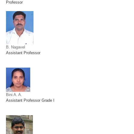
Professor
B. Nagavel
Assistant Professor
Bini A. A.
Assistant Professor Grade I