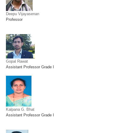
Deepu Vijayasenan
Professor
Gopal Rawat
Assistant Professor Grade I
Kalpana G. Bhat
Assistant Professor Grade I