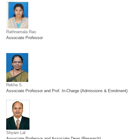
Rathnamala Rao
Associate Professor
Rekha S.
Associate Professor and Prof. In-Charge (Admissions & Enrolment)
Shyam Lal
Associate Professor and Associate Dean (Research)