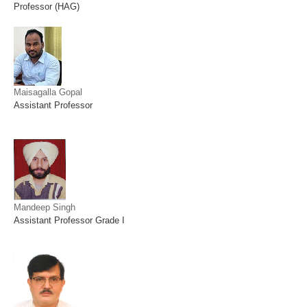
Professor (HAG)
Maisagalla Gopal
Assistant Professor
Mandeep Singh
Assistant Professor Grade I