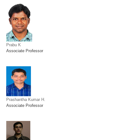
Prabu K
Associate Professor
Prashantha Kumar H.
Associate Professor