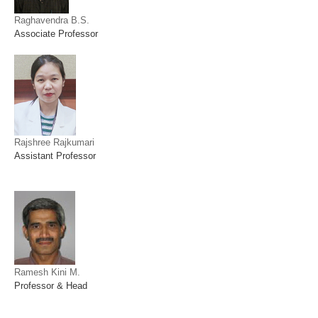
Raghavendra B.S.
Associate Professor
Rajshree Rajkumari
Assistant Professor
Ramesh Kini M.
Professor & Head