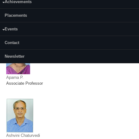
Achievements
Placements
Amareswararao Kavuri
Assistant Professor
Events
Contact
Newsletter
Aparna P.
Associate Professor
Ashvini Chaturvedi