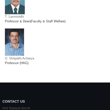
T. Laxminidhi
Professor & Dean(Faculty & Staff Welfare)
U. Shripathi Acharya
Professor (HAG)
CONTACT US
Prof. Ramesh Kini M.