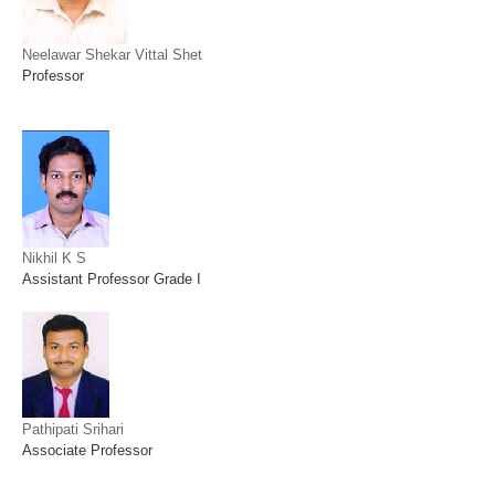
Neelawar Shekar Vittal Shet
Professor
Nikhil K S
Assistant Professor Grade I
Pathipati Srihari
Associate Professor