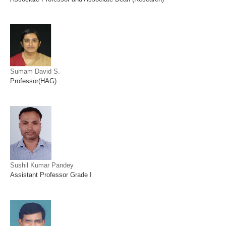
Sumam David S.
Professor(HAG)
Sushil Kumar Pandey
Assistant Professor Grade I