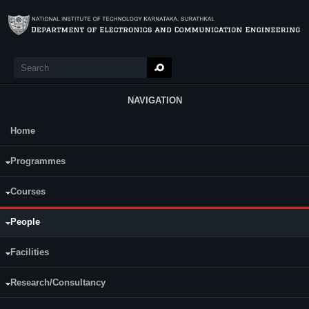
Skip to main content
Search
Search form
NAVIGATION
Home
Main Menu
Programmes
Courses
People
A. V. Narasimhadhan
Associate Professor
Facilities
Research/Consultancy