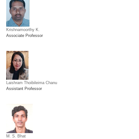
Krishnamoorthy K.
Associate Professor
Laishram Thoibileima Chanu
Assistant Professor
M. S. Bhat