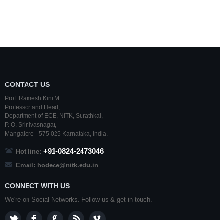
CONTACT US
Prof. Ramesh Kini M.
Professor and Head,
Department of ECE,
NITK
,
Surathkal
,
P. O.
Srinivasnagar
,
Mangalore
- 575 025
Karnataka
, India.
+91-0824-2473046
Hot line:
Email:
hodece@nitk.edu.in
CONNECT WITH US
We're on Social Networks. Follow us & get in touch.