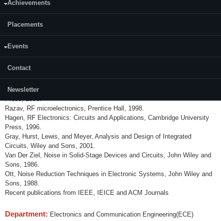
Achievements
Course Description: Design of RF and high-speed electronic circuits with
special attentions to integrated circuits at Both transistor and system
Placements
levels. Topics include basic RF design concepts, wireless/wireline
transceivers, active/passive devices, the physics of noise, amplifiers, low
Events
noise amplifiers, mixers, oscillators and phase noise, phase locked loops,
frequency synthesizers, clock and data recoveries, and power amplifiers.
Contact
References:
Thomas H Lee, The Design of CMOS RF IC, Cambridge University
Newsletter
Press, 1998.
Razav, RF microelectronics, Prentice Hall, 1998.
Hagen, RF Electronics: Circuits and Applications, Cambridge University
Press, 1996.
Gray, Hurst, Lewis, and Meyer, Analysis and Design of Integrated
Circuits, Wiley and Sons, 2001.
Van Der Ziel, Noise in Solid-Stage Devices and Circuits, John Wiley and
Sons, 1986.
Ott, Noise Reduction Techniques in Electronic Systems, John Wiley and
Sons, 1988.
Recent publications from IEEE, IEICE and ACM Journals
Department:
Electronics and Communication Engineering(ECE)