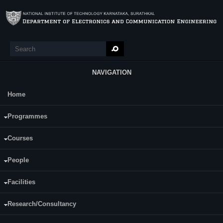
Skip to main content
Search
Search form
NAVIGATION
Home
Main Menu
EC903 RF and High-Speed Integrated
Programmes
Circuits
Courses
Course Name:
EC903 RF and High-Speed Integrated Circuits
People
Programme:
Ph.D
Facilities
Credits (L-T-P):
(4-0-0) 4
Research/Consultancy
Content: