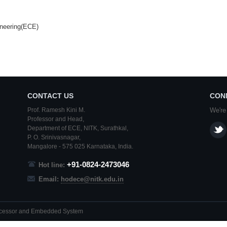
ineering(ECE)
CONTACT US
CON
Prof. Ramesh Kini M.
We're
Professor and Head,
Department of ECE,
NITK
,
Surathkal
,
P. O.
Srinivasnagar
,
Mangalore
- 575 025
Karnataka
, India.
+91-0824-2473046
Hot line:
Email:
hodece@nitk.edu.in
rocessor and Embedded System