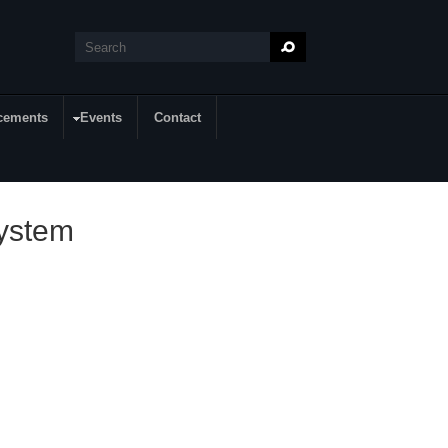
Search
Search form
cements
Events
Contact
System