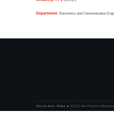
Department:
Electronics and Communication Eng
You are here:
Home
EC381 Mini Project in Microp