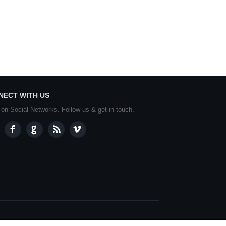
NECT WITH US
 on Social Networks. Follow us & get in touch.