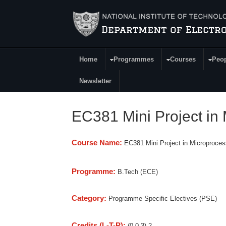
Skip to main content
Home
Programmes
Courses
Peo
Main Menu
Newsletter
EC381 Mini Project i
Course Name:
EC381 Mini Project in Microproc
Programme:
B.Tech (ECE)
Category:
Programme Specific Electives (PSE)
Credits (L-T-P):
(0-0-3) 2