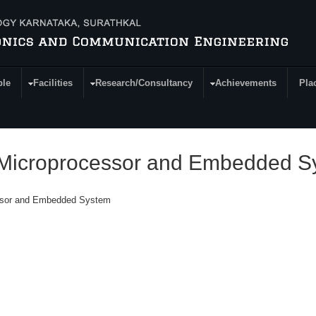
ple
Facilities
Research/Consultancy
Achievements
Pla
n Microprocessor and Embedded 
essor and Embedded System