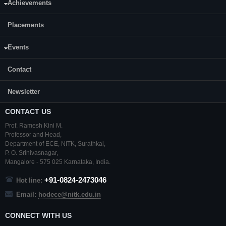
Achievements
Department:
Electronics and Communication Engineering(ECE)
Placements
Events
Contact
Newsletter
CONTACT US
Prof. Ramesh Kini M.
Professor and Head,
Department of ECE,
NITK
,
Surathkal
,
P. O.
Srinivasnagar
,
Mangalore
- 575 025
Karnataka
, India.
+91-0824-2473046
Hot line:
Email:
hodece@nitk.edu.in
CONNECT WITH US