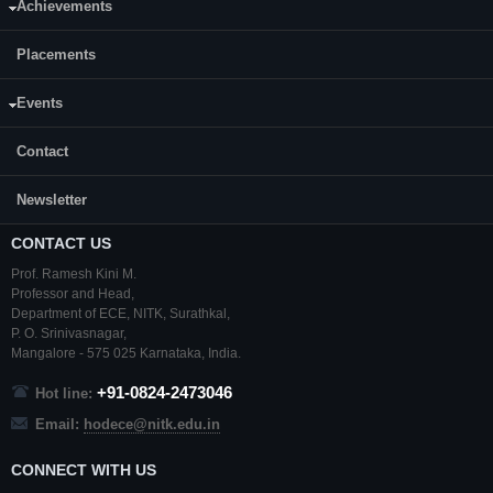
Achievements
Department:
Electronics and Communication Engineering(ECE)
Placements
Events
Contact
Newsletter
CONTACT US
Prof. Ramesh Kini M.
Professor and Head,
Department of ECE,
NITK
,
Surathkal
,
P. O.
Srinivasnagar
,
Mangalore
- 575 025
Karnataka
, India.
+91-0824-2473046
Hot line:
Email:
hodece@nitk.edu.in
CONNECT WITH US