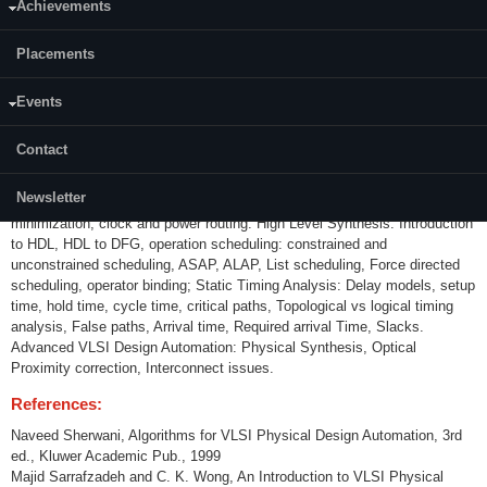
Achievements
Content:
Placements
Introduction to VLSI design automation: VLSI design methodologies, use
of VLSI EDA tools, Algorithmic Graph Theory, computational Complexity;
Partitioning: KL algorithm, FM algorithm, EIG Algorithm, Simulated
Events
Annealing. Floorplanning and placement: Sliced and non-sliced planning,
Polish expression, Simulated annealing, partition based placement; ILP &
Contact
mathematical programming, partition based, force directed, Fast-Place,
quadratic placement algorithms. Routing: Global routing, detailed routing,
Newsletter
graph models, Line Search, Maze Routing, Channel routing; via
minimization, clock and power routing. High Level Synthesis: Introduction
to HDL, HDL to DFG, operation scheduling: constrained and
unconstrained scheduling, ASAP, ALAP, List scheduling, Force directed
scheduling, operator binding; Static Timing Analysis: Delay models, setup
time, hold time, cycle time, critical paths, Topological vs logical timing
analysis, False paths, Arrival time, Required arrival Time, Slacks.
Advanced VLSI Design Automation: Physical Synthesis, Optical
Proximity correction, Interconnect issues.
References:
Naveed Sherwani, Algorithms for VLSI Physical Design Automation, 3rd
ed., Kluwer Academic Pub., 1999
Majid Sarrafzadeh and C. K. Wong, An Introduction to VLSI Physical