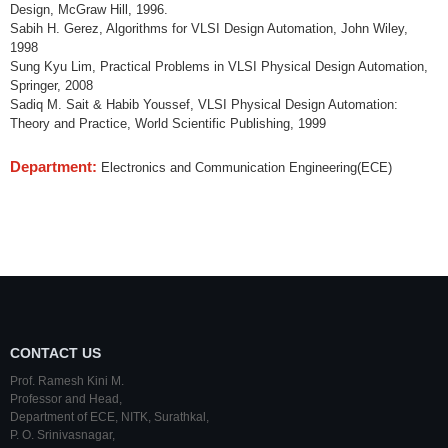
Design, McGraw Hill, 1996.
Sabih H. Gerez, Algorithms for VLSI Design Automation, John Wiley,
1998
Sung Kyu Lim, Practical Problems in VLSI Physical Design Automation,
Springer, 2008
Sadiq M. Sait & Habib Youssef, VLSI Physical Design Automation:
Theory and Practice, World Scientific Publishing, 1999
Department:
Electronics and Communication Engineering(ECE)
CONTACT US
Prof. Ramesh Kini M.
Professor and Head,
Department of ECE,
NITK
,
Surathkal
,
P. O.
Srinivasnagar
,