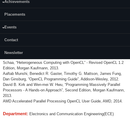
Credits (L-T-P):
Achievements
(3-0-2) 4
Content:
Placements
Heterogeneous platform and GPU architecture. Introduction to OpenCL.
Events
OpenCL device architecture. Concurrency and execution model.
Programming examples like vector addition, convolution and matrix
multiplication. Application case studies.
Contact
References:
Newsletter
Benedict R. Gaster, Lee Howes, David R. Kaeli, Perhaad Mistry, Dana
Schaa, “Heterogeneous Computing with OpenCL” - Revised OpenCL 1.2
Edition, Morgan Kaufmann, 2013.
Aaftab Munshi, Benedict R. Gaster, Timothy G. Mattson, James Fung,
Dan Ginsburg, “OpenCL Programming Guide”, Addison-Wesley, 2012.
David B. Kirk and Wen-mei W. Hwu, “Programming Massively Parallel
Processors - A Hands-on Approach”, Second Edition, Morgan Kaufmann,
2013.
AMD Accelerated Parallel Processing OpenCL User Guide, AMD, 2014.
Department:
Electronics and Communication Engineering(ECE)