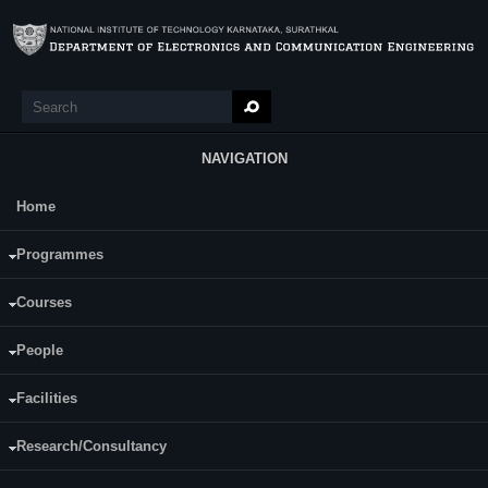
Skip to main content
Search
Search form
NAVIGATION
Home
Main Menu
EC448 Heterogeneous and Parallel
Programmes
Computing
Courses
Course Name:
EC448 Heterogeneous and Parallel Computing
People
Programme:
B.Tech (ECE)
Facilities
Category:
Programme Specific Electives (PSE)
Research/Consultancy