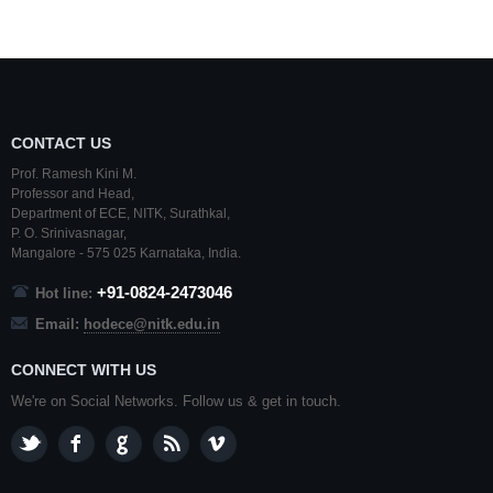
CONTACT US
Prof. Ramesh Kini M.
Professor and Head,
Department of ECE,
NITK
,
Surathkal
,
P. O.
Srinivasnagar
,
Mangalore
- 575 025
Karnataka
, India.
+91-0824-2473046
Hot line:
Email:
hodece@nitk.edu.in
CONNECT WITH US
We're on Social Networks. Follow us & get in touch.