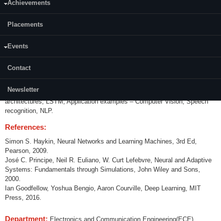
Achievements
Content:
Placements
Linear Regression , Logistic regression, Basic neuron structure,
Perceptron, error functions, optimization – gradient descent, Multilayer
perceptron, transfer function, nonlinearities, learning, backpropagation,
Events
function approximations, overfitting, underfitting, Deep networks,
challenges, regularization techniques – Norm penalties, early stopping,
Contact
drop outs, dataset augmentation, bagging and ensemble methods,
Convolutional Networks – Convolution, pooling, variants, transfer learning,
Newsletter
Sequence Modeling – Recurrent neural networks, Bidirectional RNNs,
architectures, LSTM, Application examples – Computer Vision, Speech
recognition, NLP.
References:
Simon S. Haykin, Neural Networks and Learning Machines, 3rd Ed,
Pearson, 2009.
José C. Principe, Neil R. Euliano, W. Curt Lefebvre, Neural and Adaptive
Systems: Fundamentals through Simulations, John Wiley and Sons,
2000.
Ian Goodfellow, Yoshua Bengio, Aaron Courville, Deep Learning, MIT
Press, 2016.
Department:
Electronics and Communication Engineering(ECE)