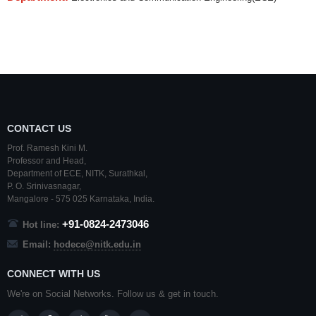
CONTACT US
Prof. Ramesh Kini M.
Professor and Head,
Department of ECE,
NITK
,
Surathkal
,
P. O.
Srinivasnagar
,
Mangalore
- 575 025
Karnataka
, India.
+91-0824-2473046
Hot line:
Email:
hodece@nitk.edu.in
CONNECT WITH US
We're on Social Networks. Follow us & get in touch.