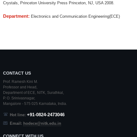
Crystals, Princeton University Press Princeton, NJ, USA 2008.
Department:
Electronics and Communication Engineering(ECE)
CONTACT US
Prof. Ramesh Kini M.
Professor and Head,
Department of ECE,
NITK
,
Surathkal
,
P. O.
Srinivasnagar
,
Mangalore
- 575 025
Karnataka
, India.
+91-0824-2473046
Hot line:
Email:
hodece@nitk.edu.in
CONNECT WITH US