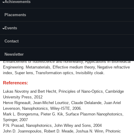
Achievements
Content:
Placements
Photonic Crystals: Electromagnetic wave in periodic medium, Symmetry,
1D photonic crystals: photonic band gap, omnidirectional reflector, 2D
photonic crystals: photonic crystal waveguides, micro cavity, negative
Events
refraction, selfcollimation, photonic crystal fibre, One-way waveguide, 3D
photonic crystals: self-assembled photonic crystal, holographically
Contact
fabricated photonic crystal. Plasmonics, - Optics in metal, Surface
Plasmon polariton, Localized surface plasmon, Phonon polariton,
Newsletter
Plasmon waveguides, Transmission through sub-wavelength aperture,
Enhancement of fluorescence and nonlinearity, Applications in Biomedical
Engineering. Metamaterials, Effective medium theory, Negative refractive
index, Super lens, Transformation optics, Invisibility cloak.
References:
Lukas Novotny and Bert Hecht, Principles of Nano-Optics, Cambridge
University Press, 2012
Herve Rigneault, Jean-Michel Lourtioz, Claude Delalande, Juan Ariel
Levenson, Nanophotonics, Wiley-ISTE, 2006.
Mark L. Brongersma, Pieter G. Kik, Surface Plasmon Nanophotonics,
Springer, 2007
P.N. Prasad, Nanophotonics, John Wiley and Sons, 2004
John D. Joannopoulos, Robert D. Meade, Joshua N. Winn, Photonic