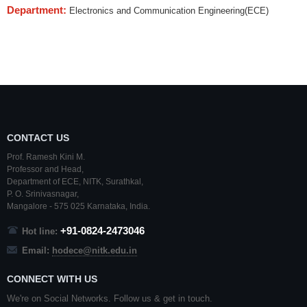
Department:
Electronics and Communication Engineering(ECE)
CONTACT US
Prof. Ramesh Kini M.
Professor and Head,
Department of ECE,
NITK
,
Surathkal
,
P. O.
Srinivasnagar
,
Mangalore
- 575 025
Karnataka
, India.
+91-0824-2473046
Hot line:
Email:
hodece@nitk.edu.in
CONNECT WITH US
We're on Social Networks. Follow us & get in touch.