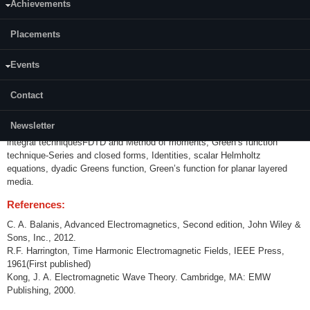
Achievements
Content:
Placements
Circuit-field relationship, electrical properties of matter, review of wave
propagation, polarization and reflection, EM Theorems, Dielectric
waveguides, surface waves, leaky waves, artificial impedance surfaces,
Events
Electromagnetic scattering-cylindrical wave radiation by Infinite line
source, planar surface wave scattering, circular cylinder and sphere
Contact
scattering, volume scattering, particle scattering, Introduction to
metamaterials-characterization and dispersion relations of left handed
Newsletter
materials, EM problems solving Computational EM-differential and
integral techniquesFDTD and Method of moments, Green’s function
technique-Series and closed forms, Identities, scalar Helmholtz
equations, dyadic Greens function, Green’s function for planar layered
media.
References:
C. A. Balanis, Advanced Electromagnetics, Second edition, John Wiley &
Sons, Inc., 2012.
R.F. Harrington, Time Harmonic Electromagnetic Fields, IEEE Press,
1961(First published)
Kong, J. A. Electromagnetic Wave Theory. Cambridge, MA: EMW
Publishing, 2000.