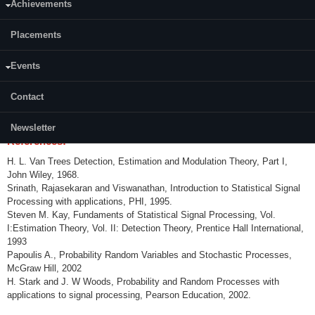
Achievements
Content:
Placements
Hypothesis Testing, Neyman Pearson Lemma, UMP test, Decision
Theoretic framework, Multiple-Decision Problem. Parameter Estimation -
Unbiasedness, Consistency, asymptotic normality, sufficient statistics,
Events
minimax estimation, decision theoretic framework, Rao-Blackwell
theorem, Cramer – Rao inequality. Estimation: Minimum mean square
Contact
linear estimation, Wiener filter, Kalman filter, Levinson – Durbin and
innovation algorithms.
Newsletter
References:
H. L. Van Trees Detection, Estimation and Modulation Theory, Part I,
John Wiley, 1968.
Srinath, Rajasekaran and Viswanathan, Introduction to Statistical Signal
Processing with applications, PHI, 1995.
Steven M. Kay, Fundaments of Statistical Signal Processing, Vol.
I:Estimation Theory, Vol. II: Detection Theory, Prentice Hall International,
1993
Papoulis A., Probability Random Variables and Stochastic Processes,
McGraw Hill, 2002
H. Stark and J. W Woods, Probability and Random Processes with
applications to signal processing, Pearson Education, 2002.