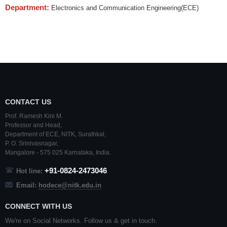
Department:
Electronics and Communication Engineering(ECE)
CONTACT US
Prof. Ramesh Kini M.
Professor and Head,
Department of ECE,
NITK
,
Surathkal
,
P. O.
Srinivasnagar
,
Mangalore
- 575 025
Karnataka
, India.
+91-0824-2473046
Hot line:
Email:
hodece@nitk.edu.in
CONNECT WITH US
We're on Social Networks. Follow us & get in touch.