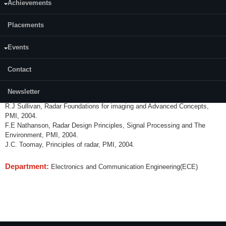
Achievements
Content:
Placements
Radar and its composite environment, Review of Radar range
performance computations, Detection Processes, Sequential and
adaptive processes, Atmospheric effects, Sea and land Back scatter,
Events
Signal Processing concepts and waveform designs MTI & CW radars,
phase coding techniques, FM pulse compression waveforms,
Contact
Mateorogical radar and system performance analysis.
References:
Newsletter
R.J Sullivan, Radar Foundations for imaging and Advanced Concepts,
PMI, 2004.
F.E Nathanson, Radar Design Principles, Signal Processing and The
Environment, PMI, 2004.
J.C. Toomay, Principles of radar, PMI, 2004.
Department:
Electronics and Communication Engineering(ECE)