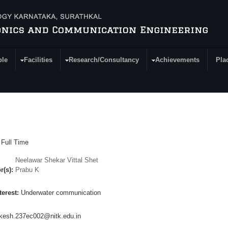
ple
Facilities
Research/Consultancy
Achievements
Pla
:
Full Time
Neelawar Shekar Vittal Shet
r(s):
Prabu K
terest:
Underwater communication
kesh.237ec002@nitk.edu.in