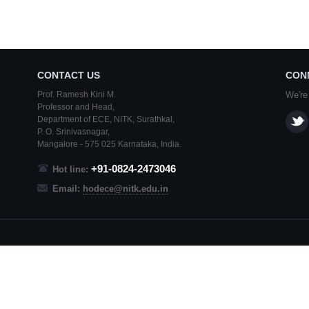
CONTACT US
CON
Prof. Ramesh Kini M.
We're
Professor and Head,
Department of ECE,
NITK
,
Surathkal
,
P. O.
Srinivasnagar
,
Mangalore
- 575 025
Karnataka
, India.
+91-0824-2473046
Hot line:
Email:
hodece@nitk.edu.in