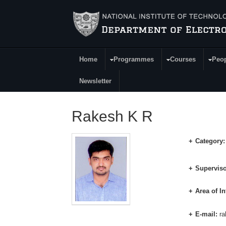
Skip to main content
Home
Programmes
Courses
Peo
Main Menu
Newsletter
Rakesh K R
Category
Superviso
Area of In
E-mail:
ra