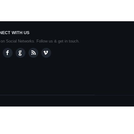
NECT WITH US
 on Social Networks. Follow us & get in touch.