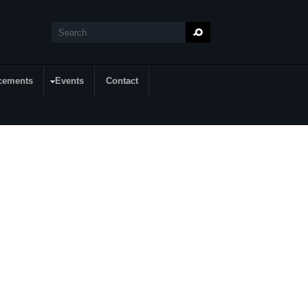
Search
Search form
cements
Events
Contact