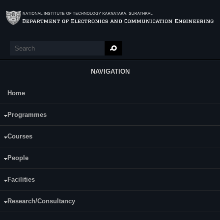
Skip to main content
Search
Search form
NAVIGATION
Home
Main Menu
Vinaya S. J.
Programmes
Category:
Full Time
Courses
Supervisor(s):
Rathnamala Rao
People
Area of Interest:
VLSI
Facilities
E-mail:
vinay.jjachar@gmail.com
Research/Consultancy