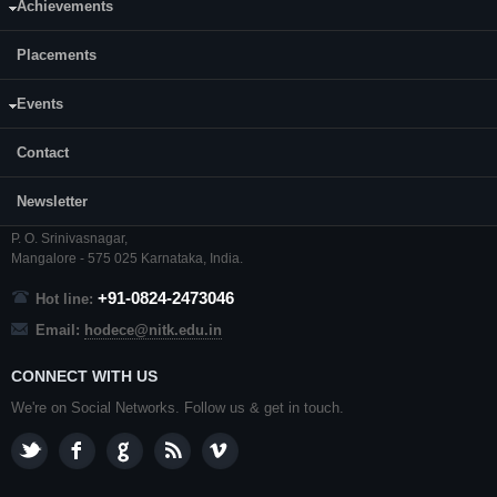
Achievements
Placements
Events
CONTACT US
Contact
Prof. Ramesh Kini M.
Professor and Head,
Newsletter
Department of ECE,
NITK
,
Surathkal
,
P. O.
Srinivasnagar
,
Mangalore
- 575 025
Karnataka
, India.
+91-0824-2473046
Hot line:
Email:
hodece@nitk.edu.in
CONNECT WITH US
We're on Social Networks. Follow us & get in touch.