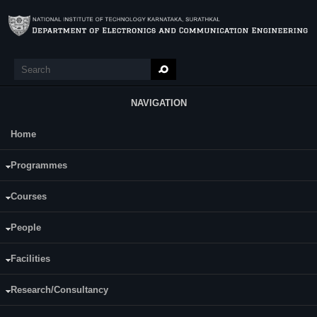
Skip to main content
Search
Search form
NAVIGATION
Home
Main Menu
Sthuthi A
Programmes
Category:
Full Time
Courses
Sushil Kumar Pandey
Supervisor(s):
Nikil K S
People
E-mail:
sthuti.a@nmit.ac.in
Facilities
Research/Consultancy