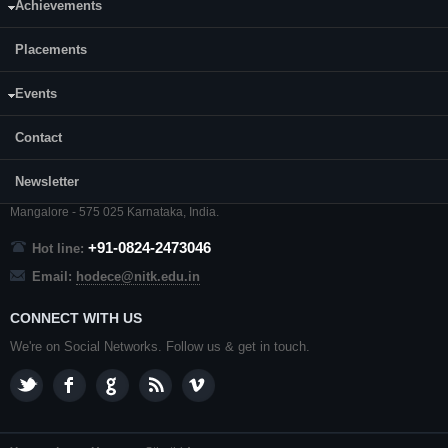
Achievements
Placements
Events
CONTACT US
Contact
Prof. Ramesh Kini M.
Professor and Head,
Department of ECE,
NITK
,
Surathkal
,
Newsletter
P. O.
Srinivasnagar
,
Mangalore
- 575 025
Karnataka
, India.
+91-0824-2473046
Hot line:
Email:
hodece@nitk.edu.in
CONNECT WITH US
We're on Social Networks. Follow us & get in touch.