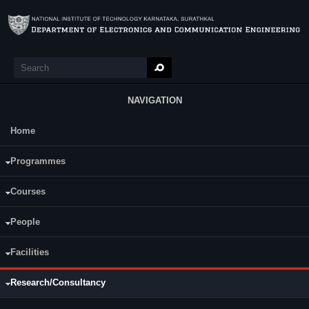
Skip to main content
Search
Search form
NAVIGATION
Home
Main Menu
Programmes
R & D Projects
Publications
(active tab)
Consultancy
Courses
International and National Journals
In
ternational and National Conferences
People
Patents filed
Facilities
Research/Consultancy