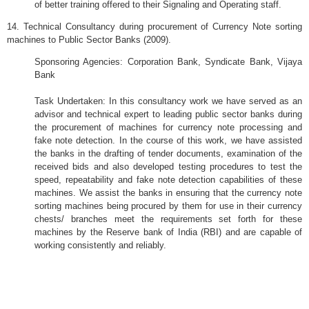
of better training offered to their Signaling and Operating staff.
14. Technical Consultancy during procurement of Currency Note sorting
machines to Public Sector Banks (2009).
Sponsoring Agencies: Corporation Bank, Syndicate Bank,
Vijaya
Bank
Task Undertaken: In this consultancy work we have served as an
advisor and technical expert to leading public sector banks during
the procurement of machines for currency note processing and
fake note detection. In the course of this work, we have assisted
the banks in the drafting of tender documents, examination of the
received bids and also developed testing procedures to test the
speed, repeatability and fake note detection capabilities of these
machines. We assist the banks in ensuring that the currency note
sorting machines being procured by them for use in their currency
chests/ branches meet the requirements set forth for these
machines by the Reserve bank of India (RBI) and are capable of
working consistently and reliably.