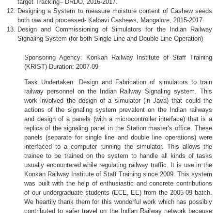
target Tracking– DRDO, 2016-2017.
Designing a System to measure moisture content of Cashew seeds
both raw and processed- Kalbavi Cashews, Mangalore, 2015-2017.
Design and Commissioning of Simulators for the Indian Railway
Signaling System (for both Single Line and Double Line Operation)
Sponsoring Agency:
Konkan
Railway Institute of Staff Training
(
KRIST
) Duration: 2007-09
Task Undertaken: Design and Fabrication of simulators to train
railway personnel on the Indian Railway Signaling system. This
work involved the design of a simulator (in Java) that could the
actions of the signaling system prevalent on the Indian railways
and design of a panels (with a microcontroller interface) that is a
replica of the signaling panel in the Station master’s office. These
panels (separate for single line and double line operations) were
interfaced to a computer running the simulator. This allows the
trainee to be trained on the system to handle all kinds of tasks
usually encountered while regulating railway traffic. It is use in the
Konkan
Railway Institute of Staff Training since 2009. This system
was built with the help of enthusiastic and concrete contributions
of our undergraduate students (
ECE
, EE) from the 2005-09 batch.
We heartily thank them for this wonderful work which has possibly
contributed to safer travel on the Indian Railway network because