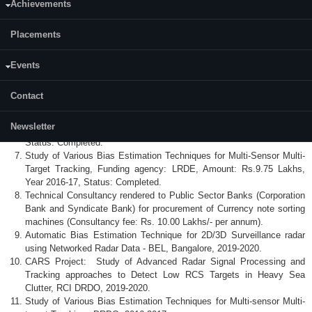
Achievements
Status: Ongoing
Automatic Bias Estimation Technique for 2D/3D Surveillance radar
Placements
using Networked Radar Data, Funding Agency: CRL+BEL, Amount:
Rs. 8.26 Lakhs, Year: 2019-20, Status: Completed.
CARS Project: Study of Advanced Radar Signal Processing and
Events
Tracking approaches to Detect Low RCS Targets in Heavy Sea
Clutter, Funding Agency: RCI DRDO, Amount: Rs. 9.76 Lakhs, Year:
Contact
2019-20, Status: Completed.
Sigma Delta Space Time Adaptive Processing for GMTI for AESA
Newsletter
radar, Funding Agency: LRDE, Amount: Rs. 9.63 Lakhs, Year 2018.
Status: Completed.
Study of Various Bias Estimation Techniques for Multi-Sensor Multi-
Target Tracking, Funding agency: LRDE, Amount: Rs.9.75 Lakhs,
Year 2016-17, Status: Completed.
Technical Consultancy rendered to Public Sector Banks (Corporation
Bank and Syndicate Bank) for procurement of Currency note sorting
machines (Consultancy fee: Rs. 10.00 Lakhs/- per annum).
Automatic Bias Estimation Technique for 2D/3D Surveillance radar
using Networked Radar Data - BEL, Bangalore, 2019-2020.
CARS Project: Study of Advanced Radar Signal Processing and
Tracking approaches to Detect Low RCS Targets in Heavy Sea
Clutter, RCI DRDO, 2019-2020.
Study of Various Bias Estimation Techniques for Multi-sensor Multi-